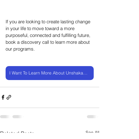
If you are looking to create lasting change 
in your life to move toward a more 
purposeful, connected and fulfilling future, 
book a discovery call to learn more about 
our programs.
I Want To Learn More About UnshakableMe
See All
Related Posts