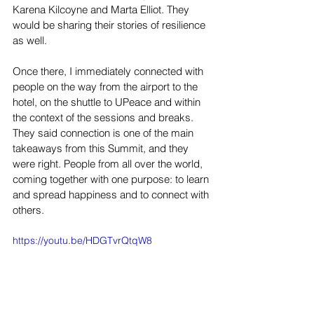
Karena Kilcoyne and Marta Elliot. They 
would be sharing their stories of resilience 
as well.  
Once there, I immediately connected with 
people on the way from the airport to the 
hotel, on the shuttle to UPeace and within 
the context of the sessions and breaks. 
They said connection is one of the main 
takeaways from this Summit, and they 
were right. People from all over the world, 
coming together with one purpose: to learn 
and spread happiness and to connect with 
others.
https://youtu.be/HDGTvrQtqW8 