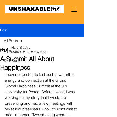
Post
All Posts
Heidi Blackie
All Posts
Mar 21, 2025
2 min read
A Summit All About
Self-Care
Happiness
Resilience
I never expected to feel such a warmth of 
energy and connection at the Gross 
Global Happiness Summit at the UN 
University for Peace. Before I went, I was 
working on my story that I would be 
presenting and had a few meetings with 
my fellow presenters who I couldn't wait to 
meet in person. Two amazing women—