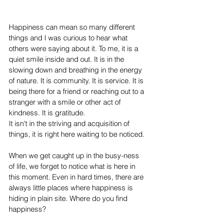
Happiness can mean so many different 
things and I was curious to hear what 
others were saying about it. To me, it is a 
quiet smile inside and out. It is in the 
slowing down and breathing in the energy 
of nature. It is community. It is service. It is 
being there for a friend or reaching out to a 
stranger with a smile or other act of 
kindness. It is 
g
ratitude. 
It isn't in the striving and acquisition of 
things, it is right here waiting to be noticed.
When we get caught up in the busy-ness 
of life, we forget to notice what is here in 
this moment. Even in hard times, there are 
always little places where happiness is 
hiding in plain site. Where do you find 
happiness? 