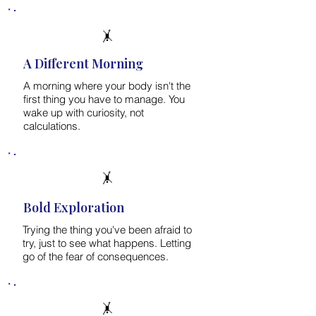
🤸
A Different Morning
A morning where your body isn't the
first thing you have to manage. You
wake up with curiosity, not
calculations.
🤸
Bold Exploration
Trying the thing you've been afraid to
try, just to see what happens. Letting
go of the fear of consequences.
🤸