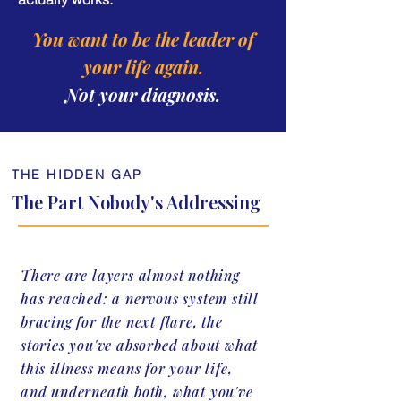
You want to be the leader of
your life again.
Not your diagnosis.
THE HIDDEN GAP
The Part Nobody's Addressing
There are layers almost nothing
has reached: a nervous system still
bracing for the next flare, the
stories you've absorbed about what
this illness means for your life,
and underneath both, what you've