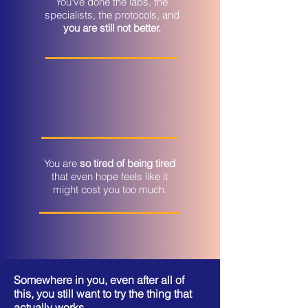
You've done the labs, the
specialists, the protocols, and
you are still not better.
You are
so tired of being tired
that even hope feels like it
might cost you too much.
​Somewhere in you, even after all of
this, you still want to try the thing that
actually works.