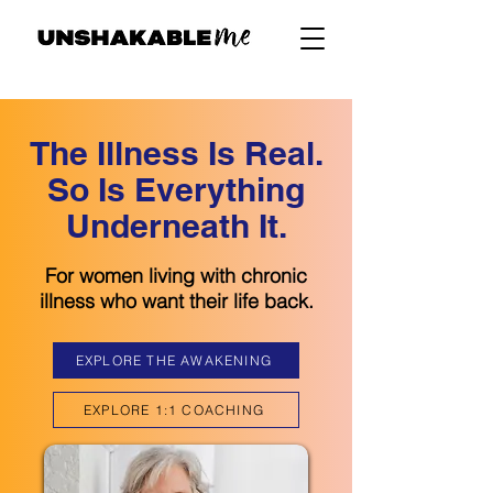
The Illness Is Real.
So Is Everything
Underneath It.
For women living with chronic
illness who want their life back.
EXPLORE THE AWAKENING
EXPLORE 1:1 COACHING