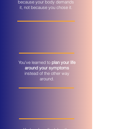
because your body demands
it, not because you chose it.
You've learned to
plan your life
around your symptoms
instead of the other way
around.