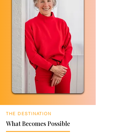
THE DESTINATION
What Becomes Possible