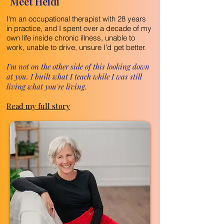
Meet Heidi
I'm an occupational therapist with 28 years
in practice, and I spent over a decade of my
own life inside chronic illness, unable to
work, unable to drive, unsure I'd get better.
I'm not on the other side of this looking down
at you. I built what I teach while I was still
living what you're living.
Read my full story