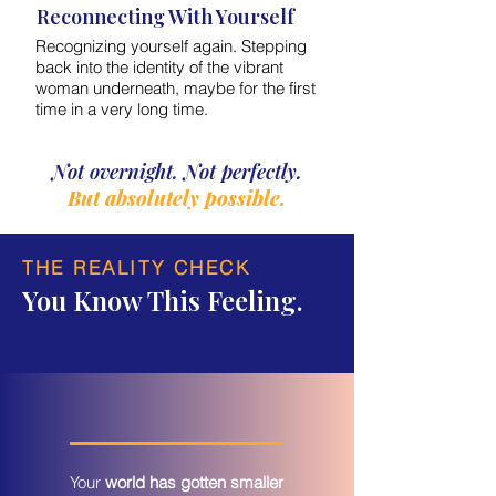
Reconnecting With Yourself
Recognizing yourself again. Stepping
back into the identity of the vibrant
woman underneath, maybe for the first
time in a very long time.
Not overnight. Not perfectly.
But absolutely possible.
THE REALITY CHECK
You Know This Feeling.
Your
world has gotten smaller