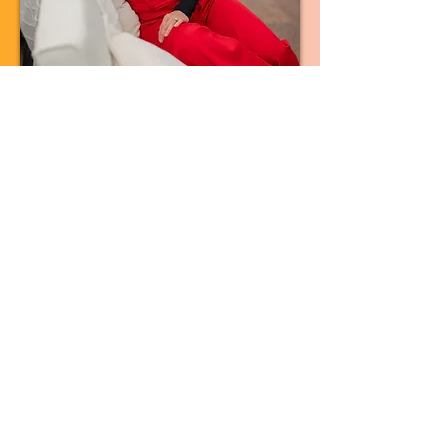
TAKE THE NEXT STEP
Ways To Work With Me
1:1 Coaching
Personalized, one-on-one support at
your own pace, for the parts of this that
need a private conversation instead of
a group.