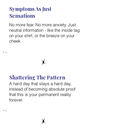
Symptoms As Just
Sensations
No more fear. No more anxiety. Just
neutral information - like the inside tag
on your shirt, or the breeze on your
cheek.
🤸
Shattering The Pattern
A hard day that stays a hard day,
instead of becoming absolute proof
that this is your permanent reality
forever.
🤸