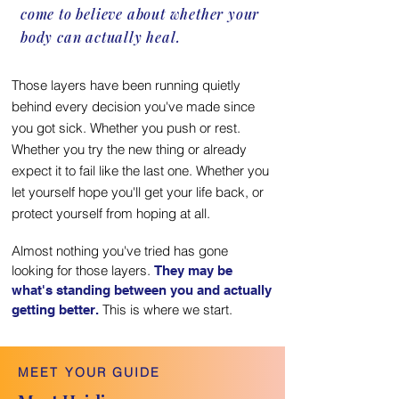
come to believe about whether your
body can actually heal.
Those layers have been running quietly
behind every decision you've made since
you got sick. Whether you push or rest.
Whether you try the new thing or already
expect it to fail like the last one. Whether you
let yourself hope you'll get your life back, or
protect yourself from hoping at all.
Almost nothing you've tried has gone
looking for those layers.
They may be
what's standing between you and actually
This is where we start.
getting better.
MEET YOUR GUIDE